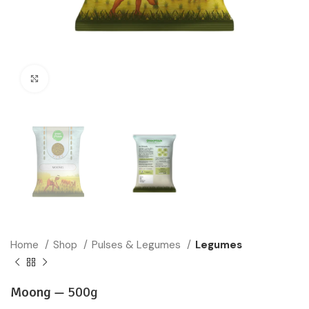
Click to enlarge
Home
Shop
Pulses & Legumes
Legumes
Moong —
500g