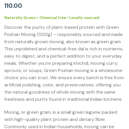
110.00
Naturally Grown • Chemical free • Locally sourced
Discover the purity of plant-based protein with Green
Poshan Moong (500g) – responsibly sourced and made
from naturally grown moong, also known as green gram.
This unpolished and chemical-free dal is rich in nutrients,
easy to digest, and a perfect addition to your everyday
meals. Whether you’re preparing khichdi, moong curry,
sprouts, or soups, Green Poshan moong is a wholesome
choice you can trust. We ensure every batch is free from
artificial polishing, color, and preservatives, offering you
the natural goodness of whole moong with the same
freshness and purity found in traditional Indian kitchens.
Moong, or green gram, is a small green legume packed
with high-quality plant protein and dietary fiber.
Commonly used in Indian households, moong can be