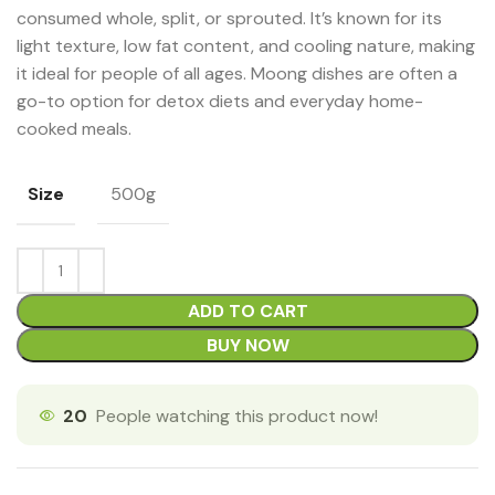
consumed whole, split, or sprouted. It’s known for its
light texture, low fat content, and cooling nature, making
it ideal for people of all ages. Moong dishes are often a
go-to option for detox diets and everyday home-
cooked meals.
Size
500g
ADD TO CART
BUY NOW
20
People watching this product now!