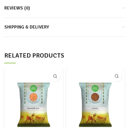
REVIEWS (0)
SHIPPING & DELIVERY
RELATED PRODUCTS