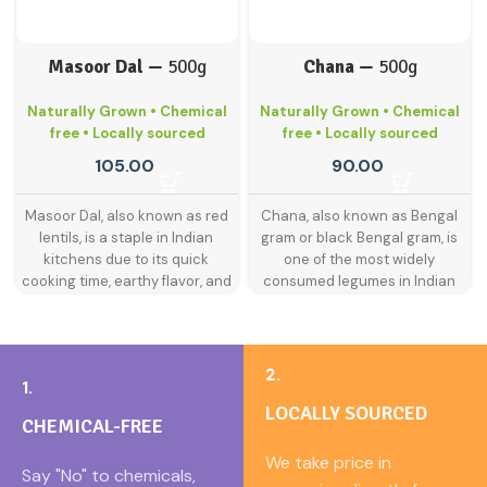
Masoor Dal —
500g
Chana —
500g
Naturally Grown • Chemical
Naturally Grown • Chemical
free • Locally sourced
free • Locally sourced
105.00
90.00
Masoor Dal, also known as red
Chana, also known as Bengal
lentils, is a staple in Indian
gram or black Bengal gram, is
kitchens due to its quick
one of the most widely
cooking time, earthy flavor, and
consumed legumes in Indian
smooth texture. It blends
households. Packed with protein
beautifully in soups, stews, and
and dietary fiber, it is a kitchen
dals, offering a comforting,
essential for both taste and
protein-rich meal that’s easy on
nutrition. Whether used in
2.
1.
the stomach.
traditional curries, snacks, or
LOCALLY SOURCED
flour-based recipes, chana
Our 1kg pack is ideal for families
CHEMICAL-FREE
brings hearty texture and deep
who value purity and nutrition in
earthy flavor to every dish.
We take price in
their daily diet. Green Poshan
Say "No" to chemicals,
Green Poshan offers naturally