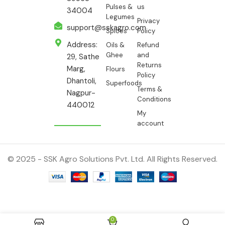
Pulses &
us
34004
Legumes
Privacy
support@sskagro.com
Spices
Policy
Address:
Oils &
Refund
Ghee
and
29, Sathe
Returns
Marg,
Flours
Policy
Dhantoli,
Superfoods
Terms &
Nagpur-
Conditions
440012
My
account
© 2025 - SSK Agro Solutions Pvt. Ltd. All Rights Reserved.
ADD TO CAR
Moong —
0
110.00