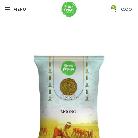
0
MENU
0.00