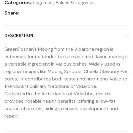
Categories:
Legumes
,
Pulses & Legumes
Share:
DESCRIPTION
GreenPoshan’s Moong from the Vidarbha region is
esteemed for its tender texture and mild flavor, making it
a versatile ingredient in various dishes. Widely used in
regional recipes like Moong Sprouts, Cheela (Savoury Pan
cakes), it contributes both taste and nutritional value to
the vibrant culinary traditions of Vidarbha.
Cultivated in the fertile lands of Vidarbha, this dal
provides notable health benefits, offering a low-fat
source of protein, aiding in muscle development and
repair.