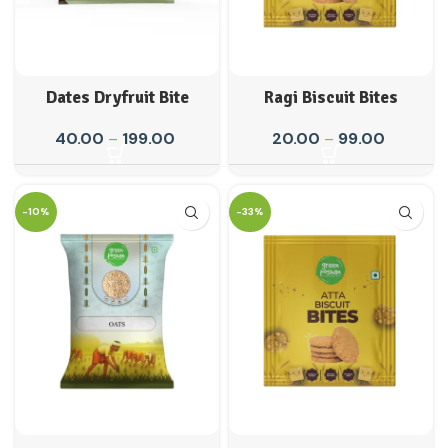
Dates Dryfruit Bite
Ragi Biscuit Bites
40.00
–
199.00
20.00
–
99.00
-10%
-33%