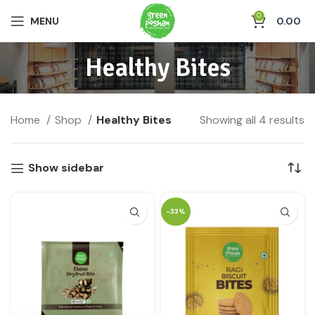
0
MENU
0.00
Healthy Bites
Home
Shop
Healthy Bites
Showing all 4 results
Show sidebar
-33%