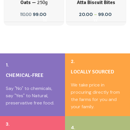
Oats —
250g
Atta Biscuit Bites
99.00
20.00
–
99.00
110.00
2.
1.
LOCALLY SOURCED
CHEMICAL-FREE
We take price in
Say "No" to chemicals,
procuring directly from
say "Yes" to Natural,
the farms for you and
preservative free food.
your family.
3.
4.