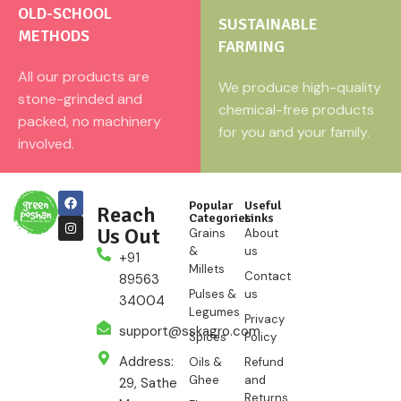
OLD-SCHOOL
SUSTAINABLE
METHODS
FARMING
All our products are
We produce high-quality
stone-grinded and
chemical-free products
packed, no machinery
for you and your family.
involved.
Popular
Useful
Reach
Categories
Links
Us Out
Grains
About
&
us
+91
Millets
Contact
89563
Pulses &
us
34004
Legumes
Privacy
support@sskagro.com
Spices
Policy
Address:
Oils &
Refund
Ghee
and
29, Sathe
Returns