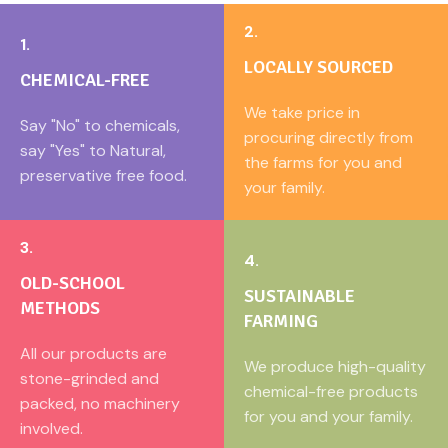
especially during winter months,
as it helps build strength and
2.
1.
provides long-lasting energy.
Bajra flour is especially popular
LOCALLY SOURCED
CHEMICAL-FREE
in rural and traditional Indian
diets for its digestive and
We take price in
Say "No" to chemicals,
warming properties.
procuring directly from
say "Yes" to Natural,
the farms for you and
preservative free food.
your family.
3.
4.
OLD-SCHOOL
SUSTAINABLE
METHODS
FARMING
All our products are
We produce high-quality
stone-grinded and
chemical-free products
packed, no machinery
for you and your family.
involved.