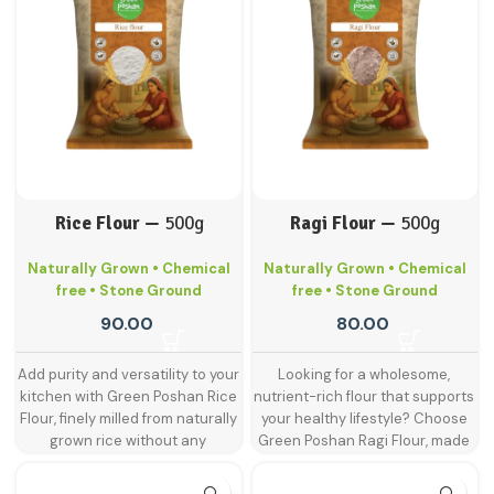
wheat flour. Traditionally used in
value. Carefully sourced and
place an order exceeding these
many Indian households, Bansi
hygienically milled, our jowar
limits, please reach out to the
wheat flour is prized for making
flour is a wholesome choice for
GreenPoshan customer care
soft, satisfying rotis and other
health-conscious families
team — we're happy to assist you!
wheat-based dishes.
NOTE:-
looking to include millets in their
For retail customer orders, weight
diet.
From fluffy rotis to savoury
and volume restrictions apply. If
bhakris and healthy dosa batter,
you'd like to place an order
Green Poshan jowar flour helps
exceeding these limits, please
you prepare a variety of dishes
reach out to the GreenPoshan
that are both nourishing and
Rice Flour —
500g
Ragi Flour —
500g
customer care team — we're
delicious. With no preservatives
happy to assist you!
or chemicals, it’s the perfect
Naturally Grown • Chemical
Naturally Grown • Chemical
everyday alternative to refined
free • Stone Ground
free • Stone Ground
flour. Jowar flour is made by
grinding whole jowar grains, a
90.00
80.00
drought-resistant ancient millet
loaded with fibre, iron, and
Add purity and versatility to your
Looking for a wholesome,
essential amino acids. It's
kitchen with Green Poshan Rice
nutrient-rich flour that supports
naturally gluten-free and widely
Flour, finely milled from naturally
your healthy lifestyle? Choose
recommended for diabetic,
grown rice without any
Green Poshan Ragi Flour, made
heart-conscious, and gluten-
chemicals, additives, or
from naturally grown ragi that is
sensitive individuals. Commonly
preservatives. Whether you're
stone-ground and carefully