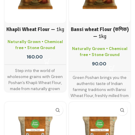
Khapli Wheat Flour —
1kg
Bansi wheat Flour (कणिक)
—
1kg
Naturally Grown • Chemical
free • Stone Ground
Naturally Grown • Chemical
free • Stone Ground
160.00
90.00
Step into the world of
wholesome grains with Green
Green Poshan brings you the
Poshan’s Khapli Wheat Flour,
authentic taste of Indian
made from naturally grown
farming traditions with Bansi
khapli wheat—an ancient grain
Wheat Flour, freshly milled from
known for its superior nutrition
naturally grown bansi wheat.
and digestive benefits. Also
This heritage wheat variety is
called emmer wheat, khapli is a
known for its rich aroma, golden
traditional Indian grain that’s
hue, and higher nutritional
gaining renewed popularity for
content compared to regular
its lower gluten content and rich
wheat. Ideal for soft rotis, fluffy