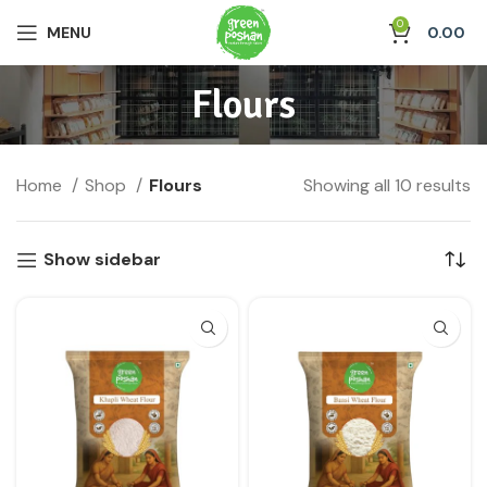
0
MENU
0.00
Flours
Home
Shop
Flours
Showing all 10 results
Show sidebar