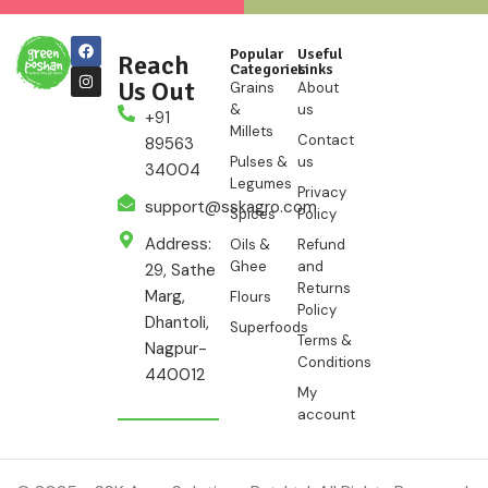
Popular
Useful
Reach
Categories
Links
Us Out
Grains
About
&
us
+91
Millets
Contact
89563
Pulses &
us
34004
Legumes
Privacy
support@sskagro.com
Spices
Policy
Address:
Oils &
Refund
Ghee
and
29, Sathe
Returns
Marg,
Flours
Policy
Dhantoli,
Superfoods
Terms &
Nagpur-
Conditions
440012
My
account