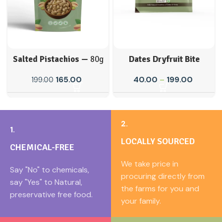
Salted Pistachios —
80g
Dates Dryfruit Bite
165.00
40.00
–
199.00
199.00
2.
1.
LOCALLY SOURCED
CHEMICAL-FREE
We take price in
Say "No" to chemicals,
procuring directly from
say "Yes" to Natural,
the farms for you and
preservative free food.
your family.