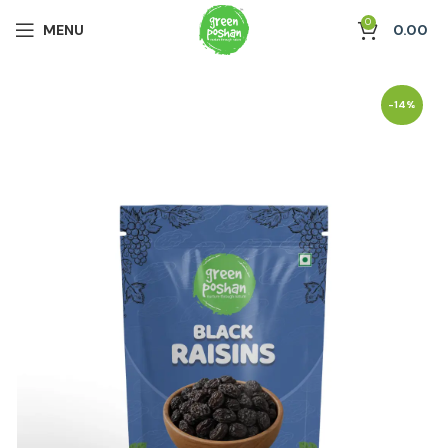
0
MENU
0.00
-14%