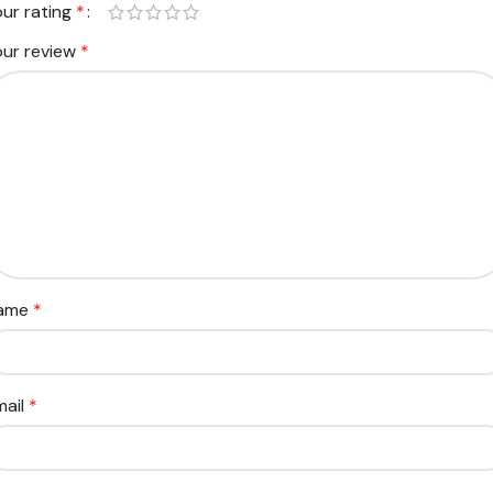
our rating
*
our review
*
ame
*
mail
*