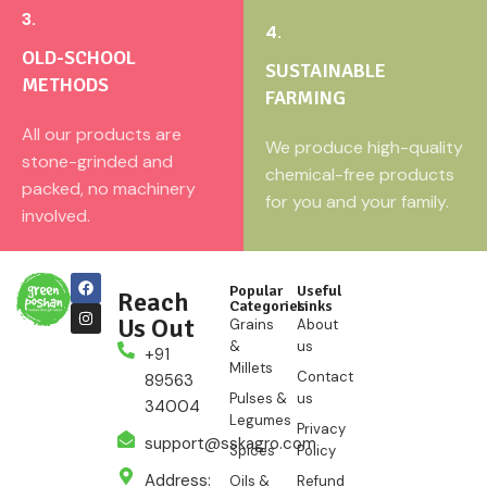
3.
4.
OLD-SCHOOL
SUSTAINABLE
METHODS
FARMING
All our products are
We produce high-quality
stone-grinded and
chemical-free products
packed, no machinery
for you and your family.
involved.
Popular
Useful
Reach
Categories
Links
Us Out
Grains
About
&
us
+91
Millets
Contact
89563
Pulses &
us
34004
Legumes
Privacy
support@sskagro.com
Spices
Policy
Address:
Oils &
Refund