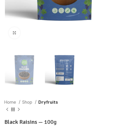
Click to enlarge
Home
Shop
Dryfruits
Black Raisins —
100g