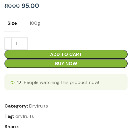
95.00
110.00
Size
100g
ADD TO CART
BUY NOW
17
People watching this product now!
Category:
Dryfruits
Tag:
dryfruits
Share: