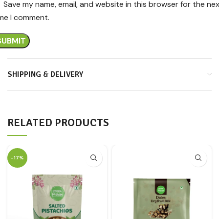
Save my name, email, and website in this browser for the ne
ime I comment.
SHIPPING & DELIVERY
RELATED PRODUCTS
-17%