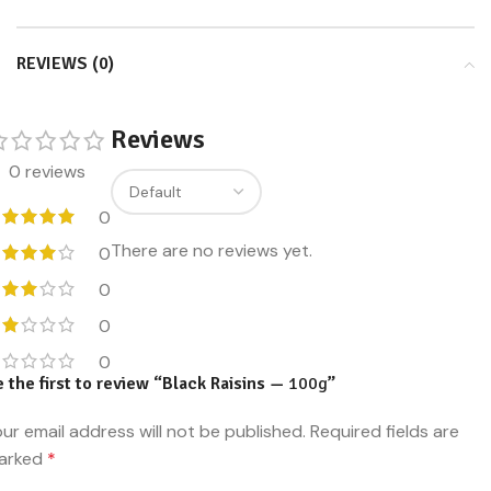
REVIEWS (0)
Reviews
0 reviews
0
There are no reviews yet.
0
0
0
0
 the first to review “Black Raisins —
100g
”
ur email address will not be published.
Required fields are
arked
*