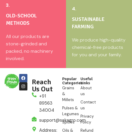
3.
4.
OLD-SCHOOL
SUSTAINABLE
METHODS
FARMING
All our products are
We produce high-quality
stone-grinded and
chemical-free products
packed, no machinery
for you and your family.
involved.
Popular
Useful
Reach
Categories
Links
Us Out
Grains
About
&
us
+91
Millets
Contact
89563
Pulses &
us
34004
Legumes
Privacy
support@sskagro.com
Spices
Policy
Address:
Oils &
Refund