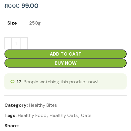
99.00
110.00
Size
250g
ADD TO CART
BUY NOW
17
People watching this product now!
Category:
Healthy Bites
Tags:
Healthy Food
,
Healthy Oats
,
Oats
Share: