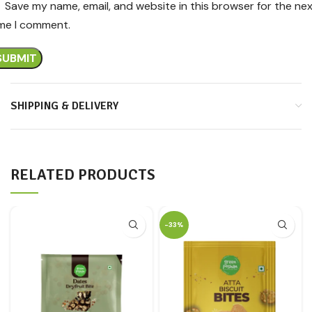
Save my name, email, and website in this browser for the ne
ime I comment.
SHIPPING & DELIVERY
RELATED PRODUCTS
-33%