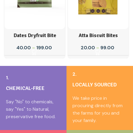
Dates Dryfruit Bite
Atta Biscuit Bites
40.00
–
199.00
20.00
–
99.00
2.
1.
LOCALLY SOURCED
CHEMICAL-FREE
We take price in
Say "No" to chemicals,
procuring directly from
say "Yes" to Natural,
the farms for you and
preservative free food.
your family.