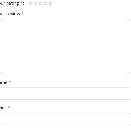
our rating
*
our review
*
ame
*
mail
*