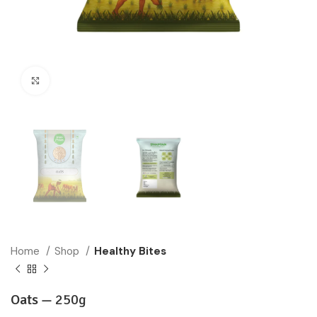
Click to enlarge
Home
Shop
Healthy Bites
Oats —
250g