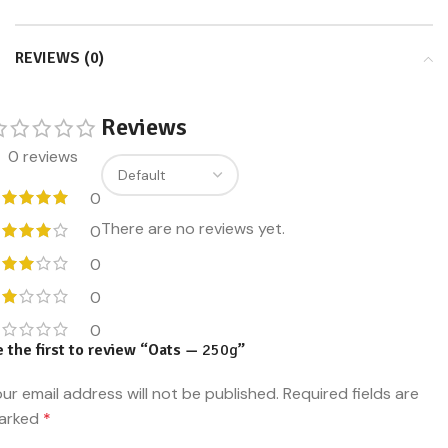
REVIEWS (0)
Reviews
0 reviews
0
There are no reviews yet.
0
0
0
0
 the first to review “Oats —
250g
”
ur email address will not be published.
Required fields are
arked
*