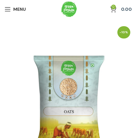
0
MENU
0.00
-10%