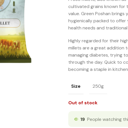
cultivated grains known for 
value. Green Poshan brings y
hygienically packed to offer 
health needs and traditional
Highly regarded for their hi
millets are a great addition 
managing diabetes, trying to
through the day. Quick to co
becoming a staple in kitchen
Size
250g
Out of stock
19
People watching th