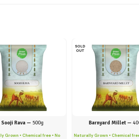
SOLD
OUT
Sooji Rava —
500g
Barnyard Millet —
40
ly Grown • Chemical free • No
Naturally Grown • Chemical free