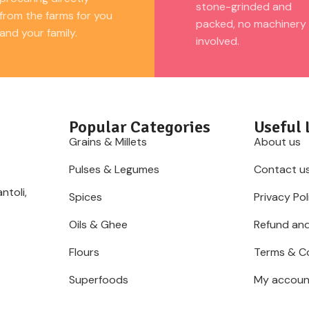
supports balanced nutrition and fit
stone-grinded and
from the farms for you
everyday meals, barnyard millet 
packed, no machinery
and your family.
choice.
involved.
Popular Categories
Useful 
Grains & Millets
About us
Pulses & Legumes
Contact u
ntoli,
Spices
Privacy Pol
Oils & Ghee
Refund and
Flours
Terms & C
Superfoods
My accoun