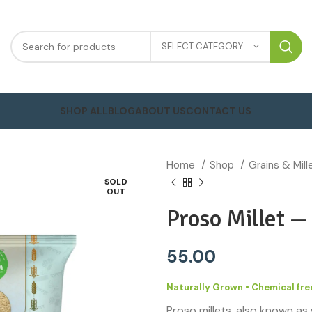
SELECT CATEGORY
SHOP ALL
BLOG
ABOUT US
CONTACT US
Home
Shop
Grains & Mil
SOLD
OUT
Proso Millet 
55.00
Naturally Grown • Chemical free
Proso millets, also known as