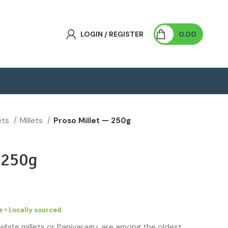
LOGIN / REGISTER
0.00
lets
Millets
Proso Millet — 250g
—
250g
 • Locally sourced
 white millets or Panivaragu, are among the oldest