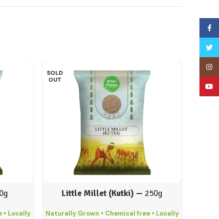
Face
Twitt
Inst
SOLD
OUT
YouT
0g
Little Millet (Kutki) —
250g
 • Locally
Naturally Grown • Chemical free • Locally
Natural