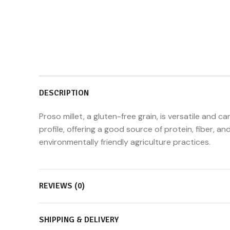
DESCRIPTION
Proso millet, a gluten-free grain, is versatile and c
profile, offering a good source of protein, fiber, an
environmentally friendly agriculture practices.
REVIEWS (0)
SHIPPING & DELIVERY