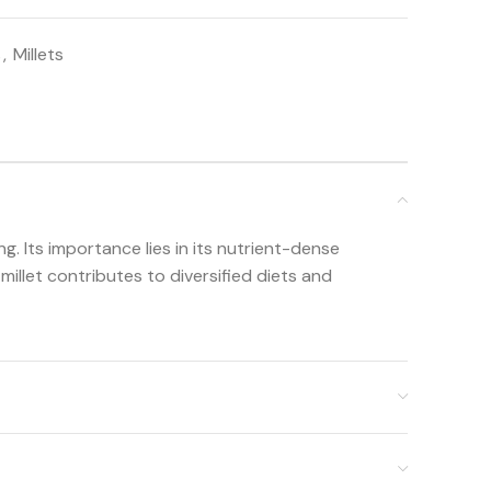
s
,
Millets
ng. Its importance lies in its nutrient-dense
 millet contributes to diversified diets and