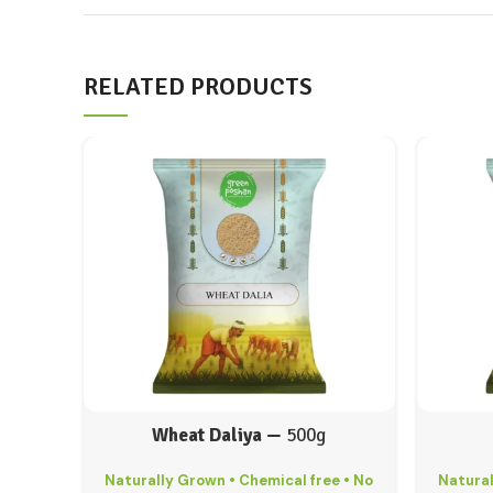
RELATED PRODUCTS
Wheat Daliya —
500g
Naturally Grown • Chemical free • No
Natural