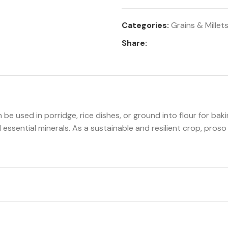
Categories:
Grains & Millet
Share:
an be used in porridge, rice dishes, or ground into flour for baki
d essential minerals. As a sustainable and resilient crop, proso