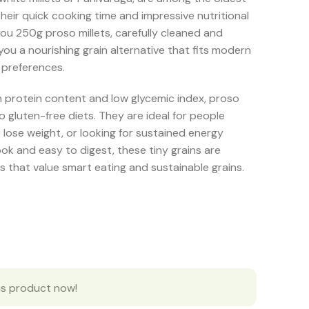
their quick cooking time and impressive nutritional
ou 250g proso millets, carefully cleaned and
you a nourishing grain alternative that fits modern
 preferences.
gh protein content and low glycemic index, proso
to gluten-free diets. They are ideal for people
 lose weight, or looking for sustained energy
ok and easy to digest, these tiny grains are
s that value smart eating and sustainable grains.
is product now!