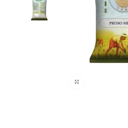
Click to enlarge