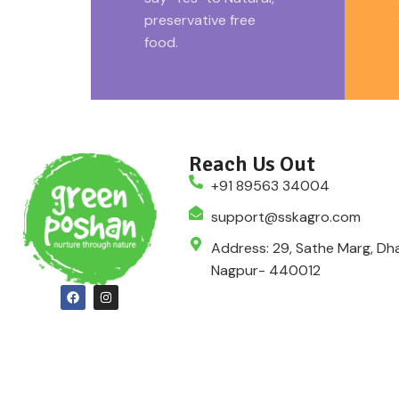
pack.
preservative free
food.
Reach Us Out
+91 89563 34004
support@sskagro.com
Address: 29, Sathe Marg, Dha
Nagpur- 440012