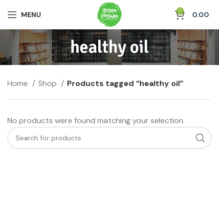
0
MENU
0.00
healthy oil
Home
Shop
Products tagged “healthy oil”
No products were found matching your selection.