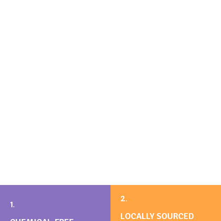
2.
1.
LOCALLY SOURCED