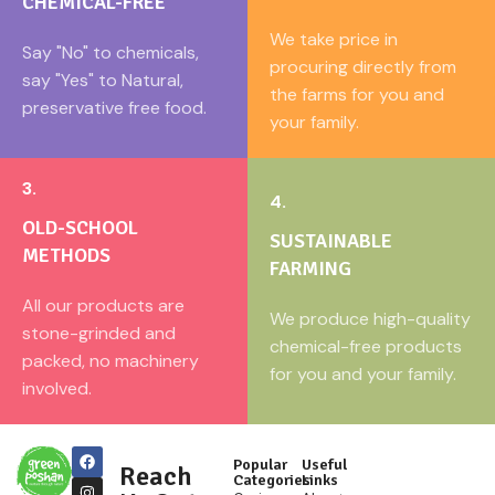
CHEMICAL-FREE
We take price in
Say "No" to chemicals,
procuring directly from
say "Yes" to Natural,
the farms for you and
preservative free food.
your family.
3.
4.
OLD-SCHOOL
SUSTAINABLE
METHODS
FARMING
All our products are
We produce high-quality
stone-grinded and
chemical-free products
packed, no machinery
for you and your family.
involved.
Popular
Useful
Reach
Categories
Links