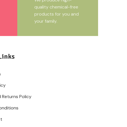
quality chemical-free
products for you and
your family.
Links
s
icy
 Returns Policy
onditions
t