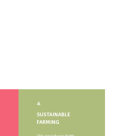
4.
SUSTAINABLE
FARMING
We produce high-