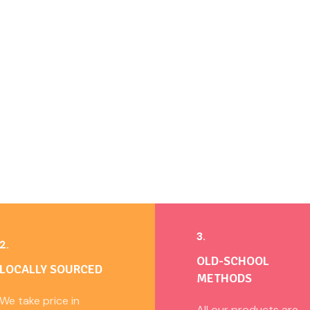
3.
2.
OLD-SCHOOL
LOCALLY SOURCED
METHODS
We take price in
All our products are