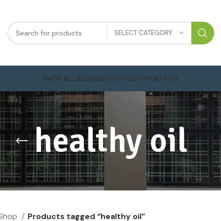
SELECT CATEGORY
SHOP ALL
BLOG
ABOUT US
CONTACT US
healthy oil
Shop
Products tagged “healthy oil”