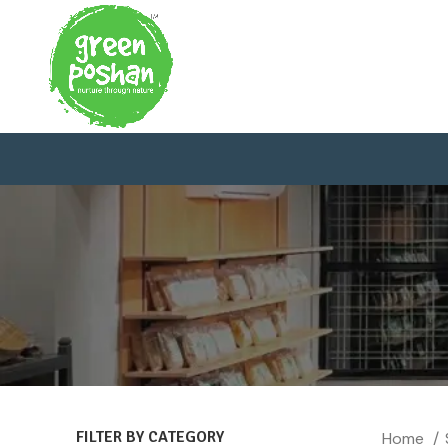
FILTER BY CATEGORY
Home