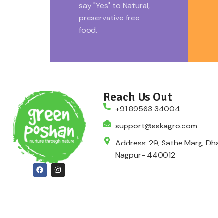
say "Yes" to Natural,
preservative free
food.
Reach Us Out
+91 89563 34004
support@sskagro.com
Address: 29, Sathe Marg, Dha
Nagpur- 440012