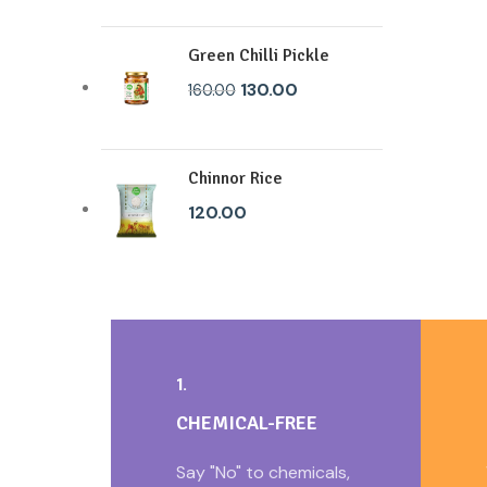
Green Chilli Pickle
130.00
160.00
Chinnor Rice
120.00
1.
CHEMICAL-FREE
Say "No" to chemicals,