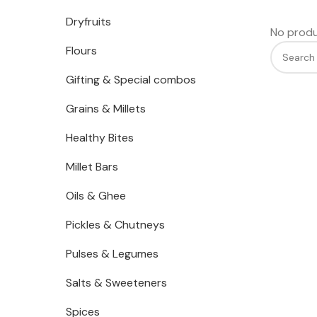
Dryfruits
No produ
Flours
Gifting & Special combos
Grains & Millets
Healthy Bites
Millet Bars
Oils & Ghee
Pickles & Chutneys
Pulses & Legumes
Salts & Sweeteners
Spices