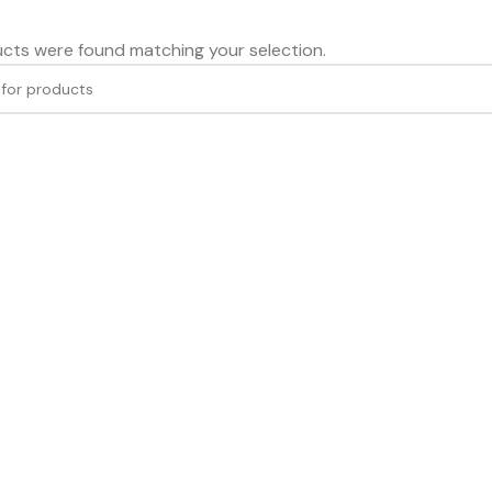
cts were found matching your selection.