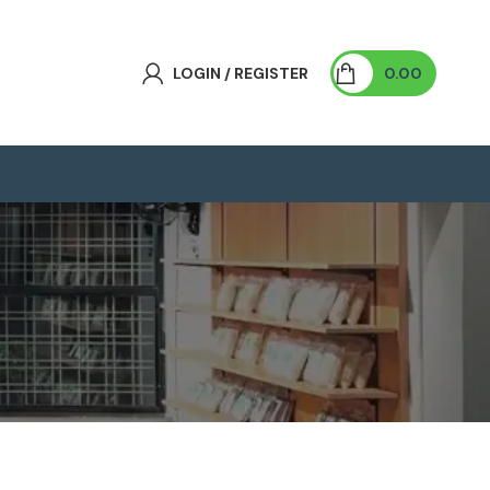
LOGIN / REGISTER
0.00