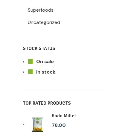
Superfoods
Uncategorized
STOCK STATUS
On sale
In stock
TOP RATED PRODUCTS
Kodo Millet
78.00