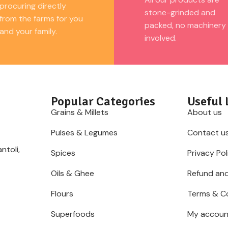
procuring directly
stone-grinded and
from the farms for you
packed, no machinery
and your family.
involved.
Popular Categories
Useful 
Grains & Millets
About us
Pulses & Legumes
Contact u
ntoli,
Spices
Privacy Pol
Oils & Ghee
Refund and
Flours
Terms & C
Superfoods
My accoun