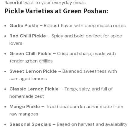
flavorful twist to your everyday meals.
stimulates the appetite and
Pickle Varieties at Green Poshan:
enhances the taste of even the
simplest meals. Now, you can
enjoy homemade-style green
Garlic Pickle –
Robust flavor with deep masala notes
chili pickle online with just a few
clicks at Green Poshan.
Red Chilli Pickle –
Spicy and bold, perfect for spice
lovers
Green Chilli Pickle –
Crisp and sharp, made with
tender green chillies
Sweet Lemon Pickle –
Balanced sweetness with
sun-aged lemons
Classic Lemon Pickle –
Tangy, salty, and full of
homemade zest
Mango Pickle –
Traditional aam ka achar made from
raw mangoes
Seasonal Specials –
Based on harvest and availability