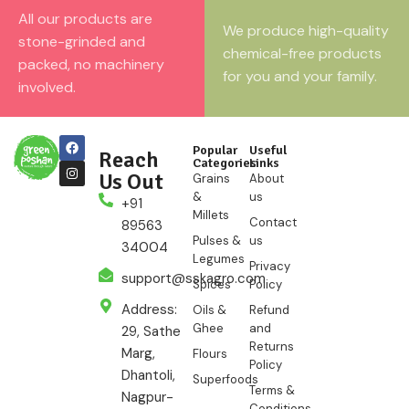
All our products are
We produce high-quality
stone-grinded and
chemical-free products
packed, no machinery
for you and your family.
involved.
Popular
Useful
Reach
Categories
Links
Us Out
Grains
About
&
us
+91
Millets
Contact
89563
Pulses &
us
34004
Legumes
Privacy
support@sskagro.com
Spices
Policy
Address:
Oils &
Refund
Ghee
and
29, Sathe
Returns
Marg,
Flours
Policy
Dhantoli,
Superfoods
Terms &
Nagpur-
Conditions