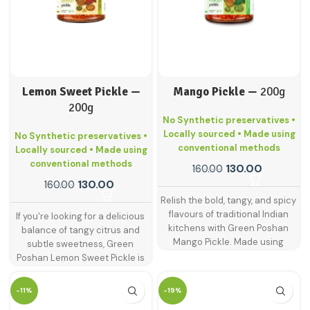
Lemon Sweet Pickle —
Mango Pickle —
200g
200g
No Synthetic preservatives •
Locally sourced • Made using
No Synthetic preservatives •
conventional methods
Locally sourced • Made using
conventional methods
130.00
160.00
130.00
160.00
Relish the bold, tangy, and spicy
flavours of traditional Indian
If you're looking for a delicious
kitchens with Green Poshan
balance of tangy citrus and
Mango Pickle. Made using
subtle sweetness, Green
handpicked raw mangoes and
Poshan Lemon Sweet Pickle is
blended with age-old spices,
just what your plate needs. This
this is the classic pickle that
delightful pickle is made from
-11%
-19%
never goes out of style.
sun-ripened lemons blended