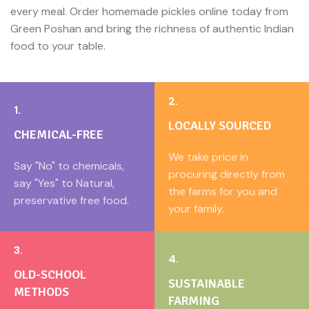
every meal. Order homemade pickles online today from
Green Poshan and bring the richness of authentic Indian
food to your table.
2.
1.
LOCALLY SOURCED
CHEMICAL-FREE
We take price in
Say "No" to chemicals,
procuring directly from
say "Yes" to Natural,
the farms for you and
preservative free food.
your family.
3.
4.
OLD-SCHOOL
SUSTAINABLE
METHODS
FARMING