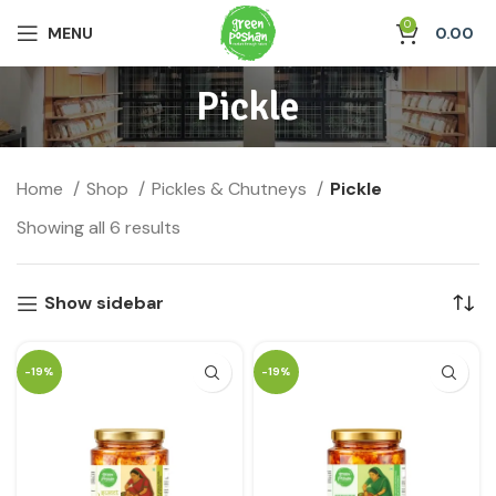
0
MENU
0.00
Pickle
Home
Shop
Pickles & Chutneys
Pickle
Showing all 6 results
Show sidebar
-19%
-19%