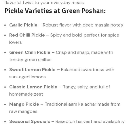
flavorful twist to your everyday meals.
stimulates the appetite and
Pickle Varieties at Green Poshan:
enhances the taste of even the
simplest meals. Now, you can
enjoy homemade-style green
Garlic Pickle –
Robust flavor with deep masala notes
chili pickle online with just a few
clicks at Green Poshan.
Red Chilli Pickle –
Spicy and bold, perfect for spice
lovers
Green Chilli Pickle –
Crisp and sharp, made with
tender green chillies
Sweet Lemon Pickle –
Balanced sweetness with
sun-aged lemons
Classic Lemon Pickle –
Tangy, salty, and full of
homemade zest
Mango Pickle –
Traditional aam ka achar made from
raw mangoes
Seasonal Specials –
Based on harvest and availability