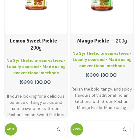
Lemon Sweet Pickle —
Mango Pickle —
200g
200g
No Synthetic preservatives •
Locally sourced • Made using
No Synthetic preservatives •
conventional methods
Locally sourced • Made using
conventional methods
130.00
160.00
130.00
160.00
Relish the bold, tangy, and spicy
flavours of traditional Indian
If you're looking for a delicious
kitchens with Green Poshan
balance of tangy citrus and
Mango Pickle. Made using
subtle sweetness, Green
handpicked raw mangoes and
Poshan Lemon Sweet Pickle is
blended with age-old spices,
just what your plate needs. This
this is the classic pickle that
delightful pickle is made from
-11%
-19%
never goes out of style.
sun-ripened lemons blended