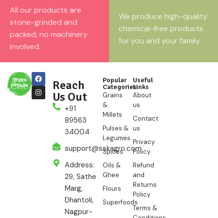
All our products are
We produce high-quality
stone-grinded and
chemical-free products
packed, no machinery
for you and your family.
involved.
Popular
Useful
Reach
Categories
Links
Us Out
Grains
About
&
us
+91
Millets
Contact
89563
Pulses &
us
34004
Legumes
Privacy
support@sskagro.com
Spices
Policy
Address:
Oils &
Refund
Ghee
and
29, Sathe
Returns
Marg,
Flours
Policy
Dhantoli,
Superfoods
Terms &
Nagpur-
Conditions