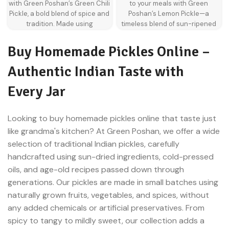
with Green Poshan’s Green Chili
to your meals with Green
colors
immunity benefits thanks to the
Pickle, a bold blend of spice and
Poshan’s Lemon Pickle—a
natural compounds in garlic.
Rich, spicy, and perfectly
tradition. Made using
timeless blend of sun-ripened
balanced taste
handpicked natural green chili,
lemons, spices, and oil that
this tangy and spicy condiment
transforms everyday dishes into
Buy Homemade Pickles Online –
is a classic addition to Indian
flavour-packed experiences.
kitchens. Fermented slowly with
Whether it’s a spoonful
Authentic Indian Taste with
mustard oil and traditional
alongside dal chawal or tucked
spices, it offers not just heat but
into a paratha, this pickle
Every Jar
layered flavours that linger on
delivers the perfect balance of
the palate. Whether served with
sour, salty, and spicy.
Crafted in
hot rotis, dal rice, or stuffed
small batches using a slow
Looking to buy homemade pickles online that taste just
parathas, this pickle is perfect
fermentation method, our
like grandma's kitchen? At Green Poshan, we offer a wide
for those who like their food with
natural lemon pickle captures
selection of traditional Indian pickles, carefully
a punch.
Green chili pickle is a
the authentic homemade taste
handcrafted using sun-dried ingredients, cold-pressed
traditional Indian condiment
that Indian households have
crafted by marinating fresh
cherished for generations.
oils, and age-old recipes passed down through
green chilies in a blend of oil,
Made without preservatives or
generations.
Our pickles are made in small batches using
salt, and spices. It’s not just
artificial colours, it brings back
naturally grown fruits, vegetables, and spices, without
spicy—it’s a complex flavour
the flavour of age-old recipes,
any added chemicals or artificial preservatives. From
bomb with notes of earthiness,
now just a click away with lemon
heat, and sourness. A staple in
pickle online from Green
spicy to tangy to mildly sweet, our collection adds a
many Indian households, it
Poshan.