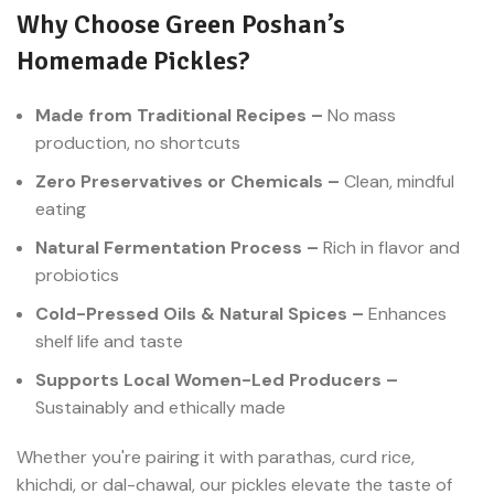
Why Choose Green Poshan’s
Homemade Pickles?
Made from Traditional Recipes –
No mass
production, no shortcuts
Zero Preservatives or Chemicals –
Clean, mindful
eating
Natural Fermentation Process –
Rich in flavor and
probiotics
Cold-Pressed Oils & Natural Spices –
Enhances
shelf life and taste
Supports Local Women-Led Producers –
Sustainably and ethically made
Whether you're pairing it with parathas, curd rice,
khichdi, or dal-chawal, our pickles elevate the taste of