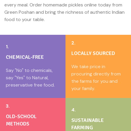
every meal. Order homemade pickles online today from
Green Poshan and bring the richness of authentic Indian
food to your table.
2.
1.
LOCALLY SOURCED
CHEMICAL-FREE
We take price in
Say "No" to chemicals,
procuring directly from
say "Yes" to Natural,
the farms for you and
preservative free food.
your family.
3.
4.
OLD-SCHOOL
SUSTAINABLE
METHODS
FARMING