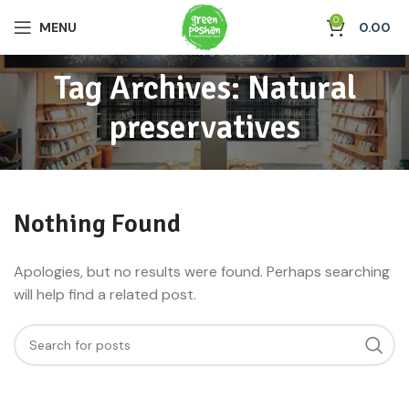
0
MENU
0.00
Tag Archives: Natural
preservatives
Nothing Found
Apologies, but no results were found. Perhaps searching
will help find a related post.