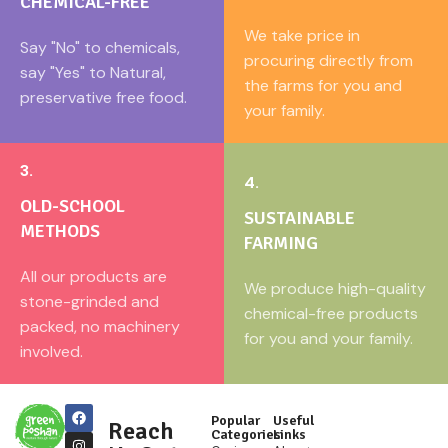
CHEMICAL-FREE
We take price in
Say "No" to chemicals,
procuring directly from
say "Yes" to Natural,
the farms for you and
preservative free food.
your family.
3.
4.
OLD-SCHOOL
SUSTAINABLE
METHODS
FARMING
All our products are
We produce high-quality
stone-grinded and
chemical-free products
packed, no machinery
for you and your family.
involved.
Popular
Useful
Reach
Categories
Links