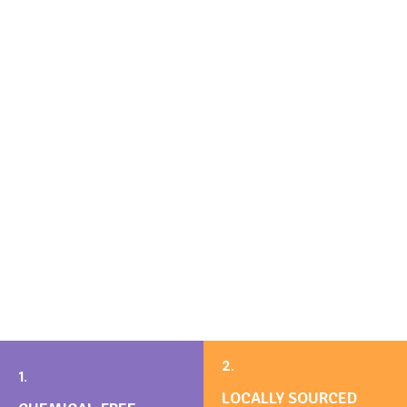
2.
1.
LOCALLY SOURCED