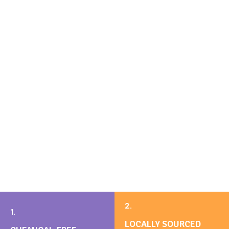
2.
1.
LOCALLY SOURCED