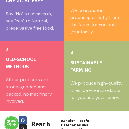
CHEMICAL-FREE
We take price in
Say "No" to chemicals,
procuring directly from
say "Yes" to Natural,
the farms for you and
preservative free food.
your family.
3.
4.
OLD-SCHOOL
SUSTAINABLE
METHODS
FARMING
All our products are
We produce high-quality
stone-grinded and
chemical-free products
packed, no machinery
for you and your family.
involved.
Popular
Useful
Reach
Categories
Links