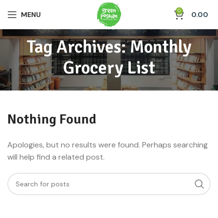
0
MENU
0.00
Tag Archives: Monthly
Grocery List
Nothing Found
Apologies, but no results were found. Perhaps searching
will help find a related post.