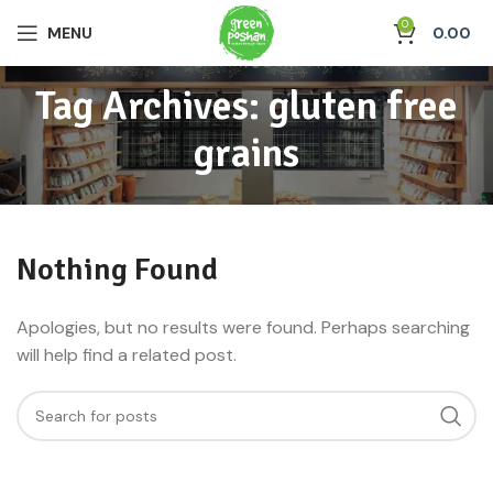
0
MENU
0.00
Tag Archives: gluten free
grains
Nothing Found
Apologies, but no results were found. Perhaps searching
will help find a related post.