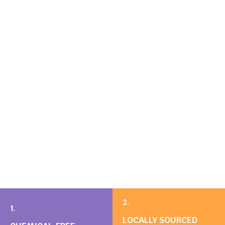
2.
1.
LOCALLY SOURCED