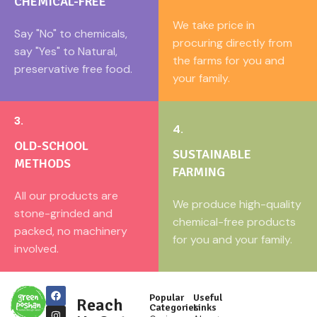
CHEMICAL-FREE
We take price in
Say "No" to chemicals,
procuring directly from
say "Yes" to Natural,
the farms for you and
preservative free food.
your family.
3.
4.
OLD-SCHOOL
SUSTAINABLE
METHODS
FARMING
All our products are
We produce high-quality
stone-grinded and
chemical-free products
packed, no machinery
for you and your family.
involved.
Popular
Useful
Reach
Categories
Links