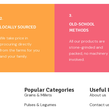
3.
2.
OLD-SCHOOL
LOCALLY SOURCED
METHODS
We take price in
All our products are
procuring directly
stone-grinded and
from the farms for you
packed, no machinery
and your family.
involved.
Popular Categories
Useful 
Grains & Millets
About us
Pulses & Legumes
Contact u