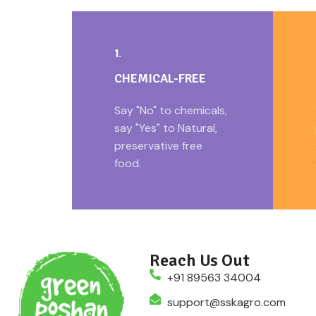
1.
CHEMICAL-FREE
Say "No" to chemicals,
say "Yes" to Natural,
preservative free
food.
Reach Us Out
+91 89563 34004
support@sskagro.com