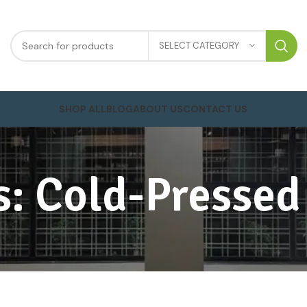
SELECT CATEGORY
SHOP ALL
BLOG
ABOUT US
CONTACT US
s: Cold-Pressed