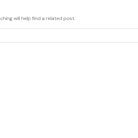
hing will help find a related post.