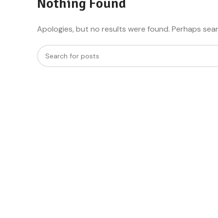
Nothing Found
Apologies, but no results were found. Perhaps searc