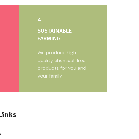
4.
SUSTAINABLE
FARMING
We produce high-
quality chemical-free
products for you and
your family.
Links
s