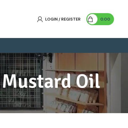
LOGIN / REGISTER
0.00
 Mustard Oil