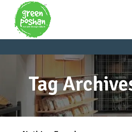
Tag Archive