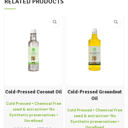
RELATED PRODUCTS
Cold-Pressed Coconut Oil
Cold-Pressed Groundnut
Oil
Cold Pressed • Chemical Free
seed & extraction• No
Cold Pressed • Chemical Free
Synthetic preservatives •
seed & extraction• No
Unrefined
Synthetic preservatives •
Unrefined