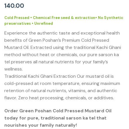
140.00
Cold Pressed • Chemical Free seed & extraction• No Synthetic
preservatives • Unrefined
Experience the authentic taste and exceptional health
benefits of Green Poshan’s Premium Cold Pressed
Mustard Oil. Extracted using the traditional Kachi Ghani
method without heat or chemicals, our pure sarson ka
tel preserves all natural nutrients for your family’s
wellness.
Traditional Kachi Ghani Extraction Our mustard oil is
cold-pressed at room temperature, ensuring maximum
retention of natural nutrients, vitamins, and authentic
flavor. Zero heat processing, chemicals, or additives.
Order Green Poshan Cold Pressed Mustard Oil
today for pure, traditional sarson ka tel that
nourishes your family naturally!