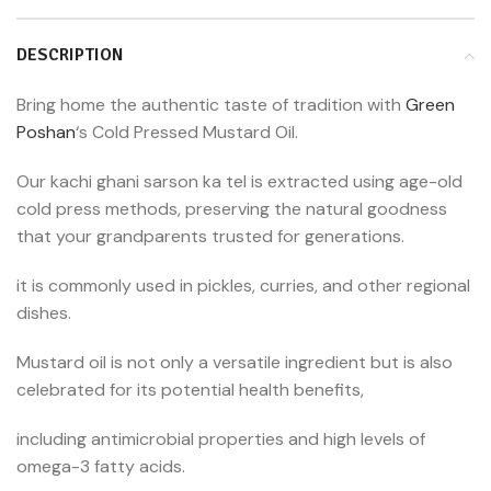
DESCRIPTION
Bring home the authentic taste of tradition with
Green
Poshan
‘s Cold Pressed Mustard Oil.
Our kachi ghani sarson ka tel is extracted using age-old
cold press methods, preserving the natural goodness
that your grandparents trusted for generations.
it is commonly used in pickles, curries, and other regional
dishes.
Mustard oil is not only a versatile ingredient but is also
celebrated for its potential health benefits,
including antimicrobial properties and high levels of
omega-3 fatty acids.