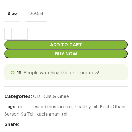
Size
250ml
ADD TO CART
BUY NOW
15
People watching this product now!
Categories:
Oils
,
Oils & Ghee
Tags:
cold pressed mustard oil
,
healthy oil
,
Kachi Ghani
Sarson Ka Tel
,
kachi ghani tel
Share: