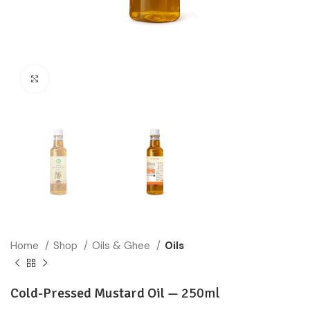
Click to enlarge
Home
Shop
Oils & Ghee
Oils
Cold-Pressed Mustard Oil —
250ml