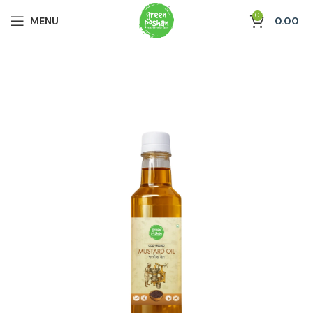
0
MENU
0.00