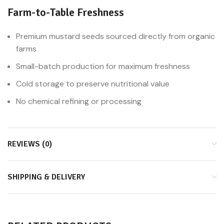
Farm-to-Table Freshness
Premium mustard seeds sourced directly from organic
farms
Small-batch production for maximum freshness
Cold storage to preserve nutritional value
No chemical refining or processing
REVIEWS (0)
SHIPPING & DELIVERY