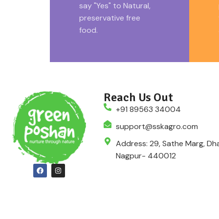
say "Yes" to Natural,
preservative free
food.
Reach Us Out
+91 89563 34004
support@sskagro.com
Address: 29, Sathe Marg, Dha
Nagpur- 440012