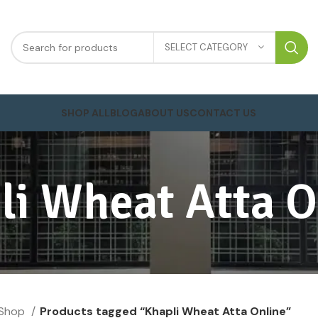
SELECT CATEGORY
SHOP ALL
BLOG
ABOUT US
CONTACT US
li Wheat Atta O
Shop
Products tagged “Khapli Wheat Atta Online”