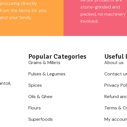
procuring directly
stone-grinded and
from the farms for you
packed, no machinery
and your family.
involved.
Popular Categories
Useful 
Grains & Millets
About us
Pulses & Legumes
Contact u
ntoli,
Spices
Privacy Pol
Oils & Ghee
Refund and
Flours
Terms & C
Superfoods
My accoun