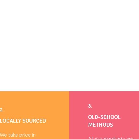
3.
2.
OLD-SCHOOL
LOCALLY SOURCED
METHODS
We take price in
All our products are