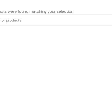
cts were found matching your selection.