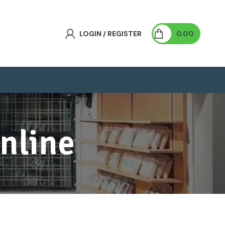
LOGIN / REGISTER
0.00
nline