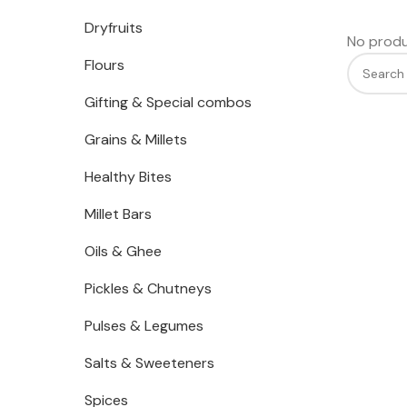
Dryfruits
No produ
Flours
Gifting & Special combos
Grains & Millets
Healthy Bites
Millet Bars
Oils & Ghee
Pickles & Chutneys
Pulses & Legumes
Salts & Sweeteners
Spices