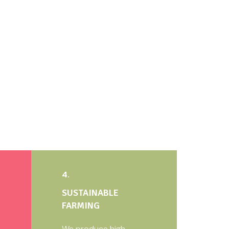
4.
SUSTAINABLE
FARMING
We produce high-