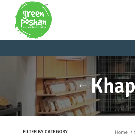
Khap
FILTER BY CATEGORY
Home