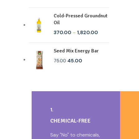
Cold-Pressed Groundnut
Oil
370.00
–
1,820.00
Seed Mix Energy Bar
45.00
75.00
1.
CHEMICAL-FREE
Say "No" to chemicals,