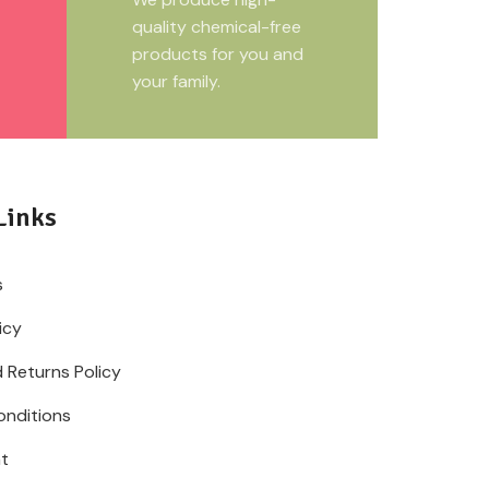
quality chemical-free
products for you and
your family.
Links
s
icy
 Returns Policy
onditions
t