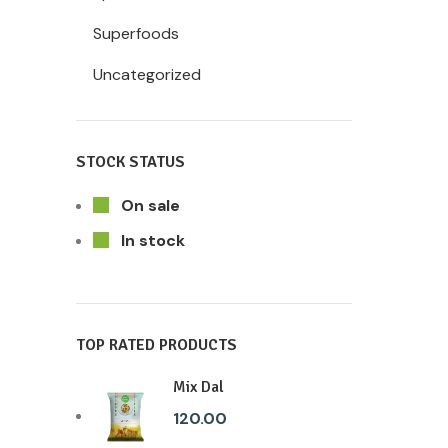
Superfoods
Uncategorized
STOCK STATUS
On sale
In stock
TOP RATED PRODUCTS
Mix Dal
120.00